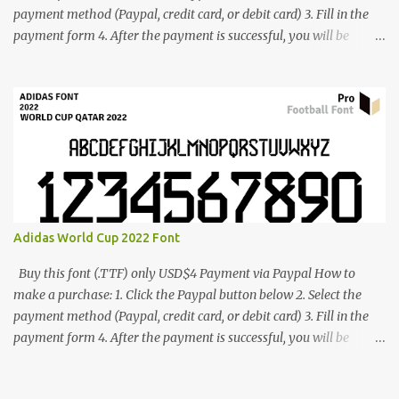
payment method (Paypal, credit card, or debit card) 3. Fill in the
payment form 4. After the payment is successful, you will be
directed to the download link for the font. 5. If you have problems,
contact me: cynestah2o@gmail.com
Adidas World Cup 2022 Font
Buy this font (.TTF) only USD$4 Payment via Paypal How to
make a purchase: 1. Click the Paypal button below 2. Select the
payment method (Paypal, credit card, or debit card) 3. Fill in the
payment form 4. After the payment is successful, you will be
directed to the download link for the font. 5. If you have problems,
contact me: cynestah2o@gmail.com