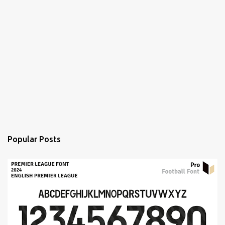
Popular Posts