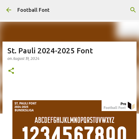
Skip to main content
Football Font
St. Pauli 2024-2025 Font
on
August 19, 2024