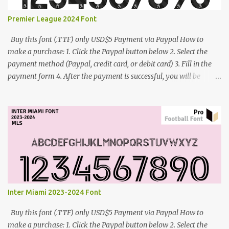
Premier League 2024 Font
Buy this font (.TTF) only USD$5 Payment via Paypal How to
make a purchase: 1. Click the Paypal button below 2. Select the
payment method (Paypal, credit card, or debit card) 3. Fill in the
payment form 4. After the payment is successful, you will be
directed to the download link for the font. 5. If you have problems,
contact me: cynestah2o@gmail.com
Inter Miami 2023-2024 Font
Buy this font (.TTF) only USD$5 Payment via Paypal How to
make a purchase: 1. Click the Paypal button below 2. Select the