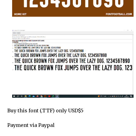
Buy this font (.TTF) only USD$5
Payment via Paypal