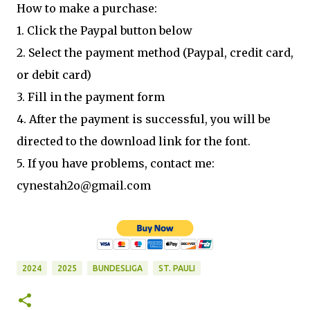
How to make a purchase:
1. Click the Paypal button below
2. Select the payment method (Paypal, credit card,
or debit card)
3. Fill in the payment form
4. After the payment is successful, you will be
directed to the download link for the font.
5. If you have problems, contact me:
cynestah2o@gmail.com
2024
2025
BUNDESLIGA
ST. PAULI