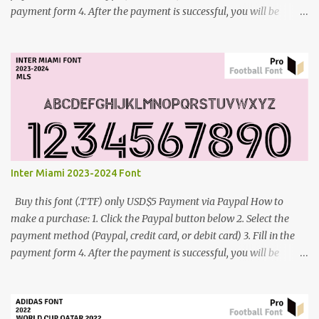
payment form 4. After the payment is successful, you will be
directed to the download link for the font. 5. If you have problems,
contact me: cynestah2o@gmail.com
Inter Miami 2023-2024 Font
Buy this font (.TTF) only USD$5 Payment via Paypal How to
make a purchase: 1. Click the Paypal button below 2. Select the
payment method (Paypal, credit card, or debit card) 3. Fill in the
payment form 4. After the payment is successful, you will be
directed to the download link for the font. 5. If you have problems,
contact me: cynestah2o@gmail.com