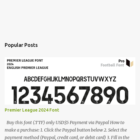
Popular Posts
Premier League 2024 Font
Buy this font (.TTF) only USD$5 Payment via Paypal How to
make a purchase: 1. Click the Paypal button below 2. Select the
payment method (Paypal, credit card, or debit card) 3. Fill in the