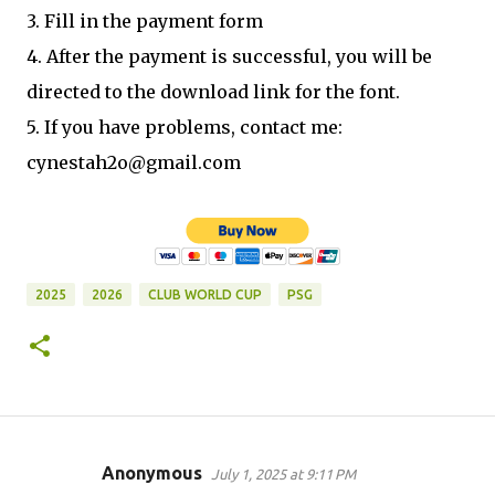
3. Fill in the payment form
4. After the payment is successful, you will be
directed to the download link for the font.
5. If you have problems, contact me:
cynestah2o@gmail.com
2025
2026
CLUB WORLD CUP
PSG
Anonymous
July 1, 2025 at 9:11 PM
C