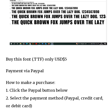
Buy this font (.TTF) only USD$5
Payment via Paypal
How to make a purchase:
1. Click the Paypal button below
2. Select the payment method (Paypal, credit card,
or debit card)