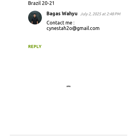
Brazil 20-21
o
Bagas Wahyu
July 2, 2025 at 2:48 PM
m
Contact me :
m
cynestah2o@gmail.com
e
n
REPLY
t
s