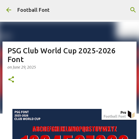
Skip to main content
Football Font
PSG Club World Cup 2025-2026
Font
on
June 29, 2025