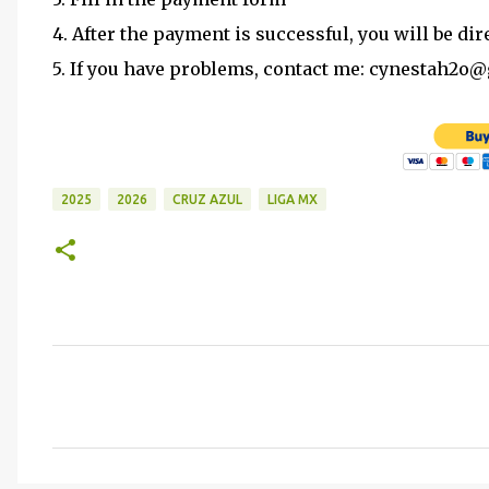
4. After the payment is successful, you will be dir
5. If you have problems, contact me: cynestah2o
2025
2026
CRUZ AZUL
LIGA MX
C
o
m
m