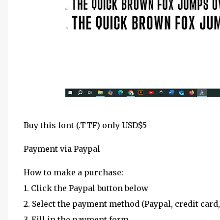
Buy this font (.TTF) only USD$5
Payment via Paypal
How to make a purchase:
1. Click the Paypal button below
2. Select the payment method (Paypal, credit card,
3. Fill in the payment form