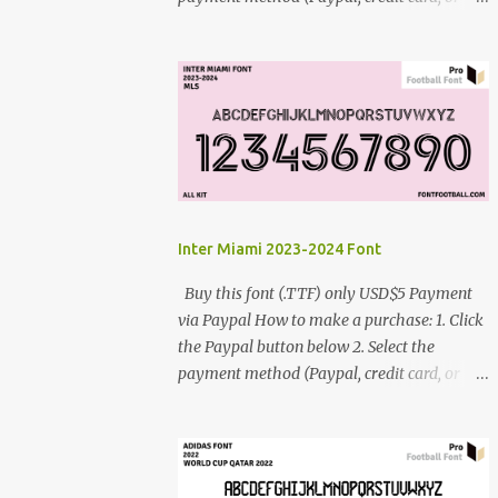
debit card) 3. Fill in the payment form 4.
After the payment is successful, you will be
directed to the download link for the font. 5.
If you have problems, contact me:
cynestah2o@gmail.com
Inter Miami 2023-2024 Font
Buy this font (.TTF) only USD$5 Payment
via Paypal How to make a purchase: 1. Click
the Paypal button below 2. Select the
payment method (Paypal, credit card, or
debit card) 3. Fill in the payment form 4.
After the payment is successful, you will be
directed to the download link for the font. 5.
If you have problems, contact me: