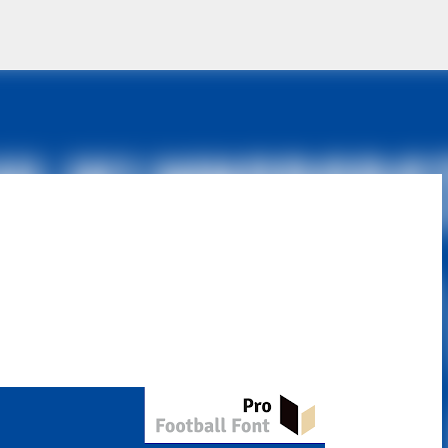
Skip to main content