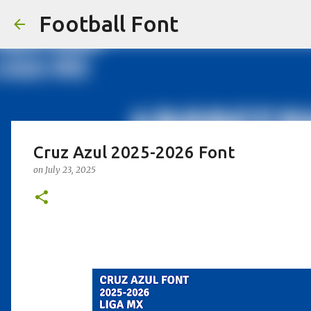
Football Font
Cruz Azul 2025-2026 Font
on
July 23, 2025