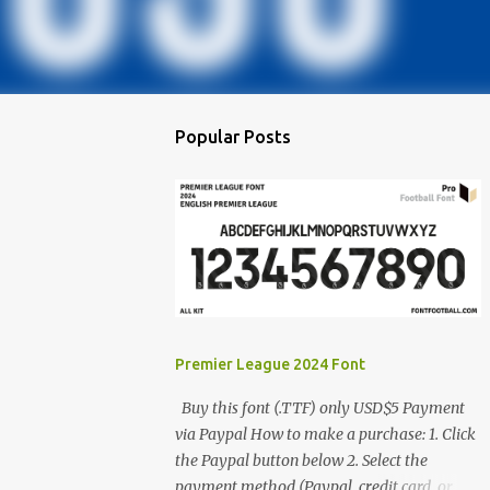
Popular Posts
Premier League 2024 Font
Buy this font (.TTF) only USD$5 Payment
via Paypal How to make a purchase: 1. Click
the Paypal button below 2. Select the
payment method (Paypal, credit card, or