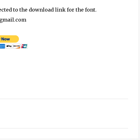
ected to the download link for the font.
@gmail.com