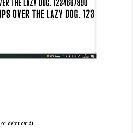
 or debit card)