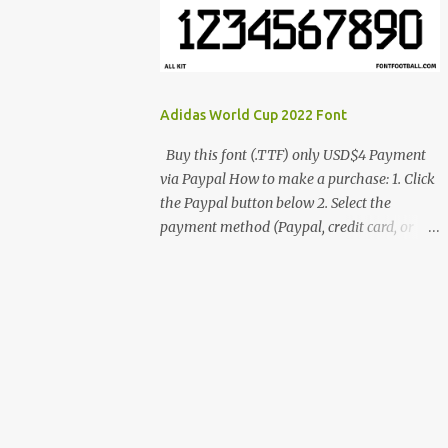
cynestah2o@gmail.com
Adidas World Cup 2022 Font
Buy this font (.TTF) only USD$4 Payment
via Paypal How to make a purchase: 1. Click
the Paypal button below 2. Select the
payment method (Paypal, credit card, or
debit card) 3. Fill in the payment form 4.
After the payment is successful, you will be
directed to the download link for the font. 5.
If you have problems, contact me:
cynestah2o@gmail.com