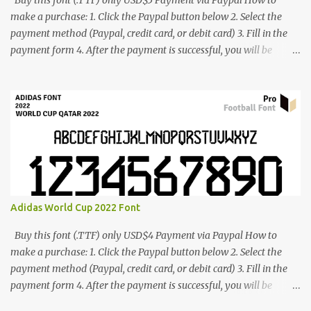
Buy this font (.TTF) only USD$5 Payment via Paypal How to
make a purchase: 1. Click the Paypal button below 2. Select the
payment method (Paypal, credit card, or debit card) 3. Fill in the
payment form 4. After the payment is successful, you will be
directed to the download link for the font. 5. If you have problems,
contact me: cynestah2o@gmail.com
Adidas World Cup 2022 Font
Buy this font (.TTF) only USD$4 Payment via Paypal How to
make a purchase: 1. Click the Paypal button below 2. Select the
payment method (Paypal, credit card, or debit card) 3. Fill in the
payment form 4. After the payment is successful, you will be
directed to the download link for the font. 5. If you have problems,