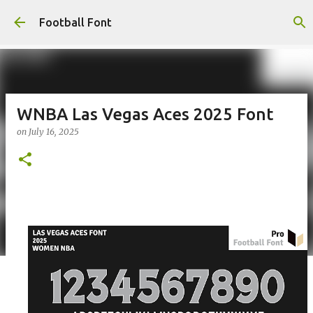
Skip to main content
Football Font
WNBA Las Vegas Aces 2025 Font
on
July 16, 2025