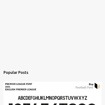
Popular Posts