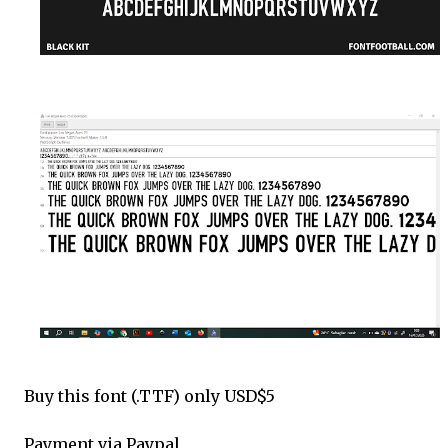
Buy this font (.TTF) only USD$5
Payment via Paypal