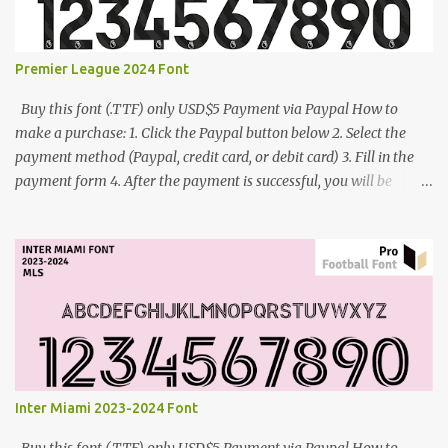
Premier League 2024 Font
Buy this font (.TTF) only USD$5 Payment via Paypal How to
make a purchase: 1. Click the Paypal button below 2. Select the
payment method (Paypal, credit card, or debit card) 3. Fill in the
payment form 4. After the payment is successful, you will be
directed to the download link for the font. 5. If you have problems,
contact me: cynestah2o@gmail.com
Inter Miami 2023-2024 Font