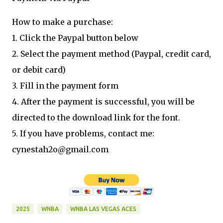
How to make a purchase:
1. Click the Paypal button below
2. Select the payment method (Paypal, credit card,
or debit card)
3. Fill in the payment form
4. After the payment is successful, you will be
directed to the download link for the font.
5. If you have problems, contact me:
cynestah2o@gmail.com
2025
WNBA
WNBA LAS VEGAS ACES