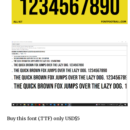
Buy this font (.TTF) only USD$5