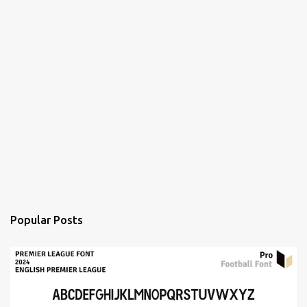
Popular Posts