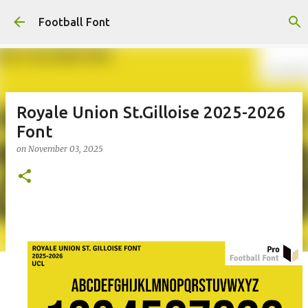
Skip to main content
Football Font
Royale Union St.Gilloise 2025-2026
Font
on
November 03, 2025