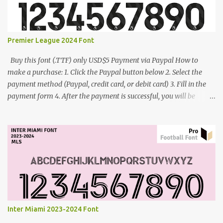
Premier League 2024 Font
Buy this font (.TTF) only USD$5 Payment via Paypal How to
make a purchase: 1. Click the Paypal button below 2. Select the
payment method (Paypal, credit card, or debit card) 3. Fill in the
payment form 4. After the payment is successful, you will be
directed to the download link for the font. 5. If you have problems,
contact me: cynestah2o@gmail.com
Inter Miami 2023-2024 Font