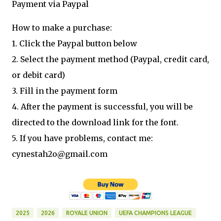
Payment via Paypal
How to make a purchase:
1. Click the Paypal button below
2. Select the payment method (Paypal, credit card,
or debit card)
3. Fill in the payment form
4. After the payment is successful, you will be
directed to the download link for the font.
5. If you have problems, contact me:
cynestah2o@gmail.com
2025
2026
ROYALE UNION
UEFA CHAMPIONS LEAGUE