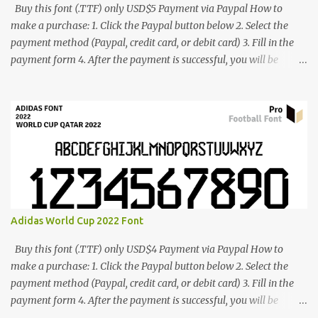
Buy this font (.TTF) only USD$5 Payment via Paypal How to
make a purchase: 1. Click the Paypal button below 2. Select the
payment method (Paypal, credit card, or debit card) 3. Fill in the
payment form 4. After the payment is successful, you will be
directed to the download link for the font. 5. If you have problems,
contact me: cynestah2o@gmail.com
Adidas World Cup 2022 Font
Buy this font (.TTF) only USD$4 Payment via Paypal How to
make a purchase: 1. Click the Paypal button below 2. Select the
payment method (Paypal, credit card, or debit card) 3. Fill in the
payment form 4. After the payment is successful, you will be
directed to the download link for the font. 5. If you have problems,