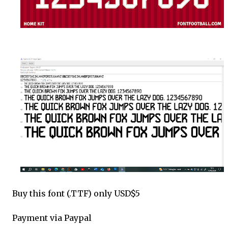
Buy this font (.TTF) only USD$5
Payment via Paypal