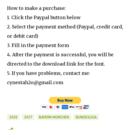
How to make a purchase:
1. Click the Paypal button below
2. Select the payment method (Paypal, credit card,
or debit card)
3. Fill in the payment form
4. After the payment is successful, you will be
directed to the download link for the font.
5. If you have problems, contact me:
cynestah2o@gmail.com
2026
2027
BAYERN MUNCHEN
BUNDESLIGA