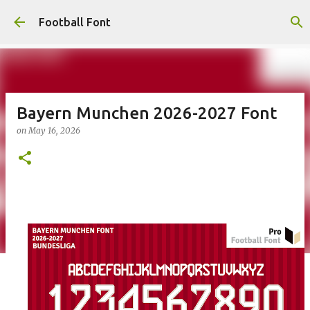
Skip to main content
Football Font
Bayern Munchen 2026-2027 Font
on
May 16, 2026