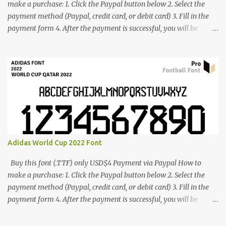
make a purchase: 1. Click the Paypal button below 2. Select the
payment method (Paypal, credit card, or debit card) 3. Fill in the
payment form 4. After the payment is successful, you will be
directed to the download link for the font. 5. If you have problems,
contact me: cynestah2o@gmail.com
Adidas World Cup 2022 Font
Buy this font (.TTF) only USD$4 Payment via Paypal How to
make a purchase: 1. Click the Paypal button below 2. Select the
payment method (Paypal, credit card, or debit card) 3. Fill in the
payment form 4. After the payment is successful, you will be
directed to the download link for the font. 5. If you have problems,
contact me: cynestah2o@gmail.com