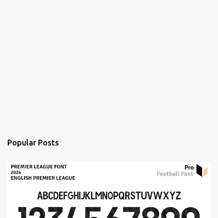
Popular Posts