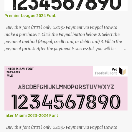
Premier League 2024 Font
Buy this font (.TTF) only USD$5 Payment via Paypal How to
make a purchase: 1. Click the Paypal button below 2. Select the
payment method (Paypal, credit card, or debit card) 3. Fill in the
payment form 4. After the payment is successful, you will be
directed to the download link for the font. 5. If you have problems,
contact me: cynestah2o@gmail.com
Inter Miami 2023-2024 Font
Buy this font (.TTF) only USD$5 Payment via Paypal How to