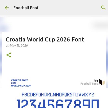
Skip to main content
Football Font
Croatia World Cup 2026 Font
on
May 13, 2026