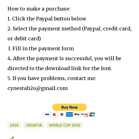
How to make a purchase:
1. Click the Paypal button below
2. Select the payment method (Paypal, credit card,
or debit card)
3. Fill in the payment form
4. After the payment is successful, you will be
directed to the download link for the font.
5. If you have problems, contact me:
cynestah2o@gmail.com
2026
CROATIA
WORLD CUP 2026