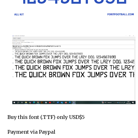
Buy this font (.TTF) only USD$5
Payment via Paypal