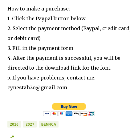
How to make a purchase:
1. Click the Paypal button below
2. Select the payment method (Paypal, credit card,
or debit card)
3. Fill in the payment form
4. After the payment is successful, you will be
directed to the download link for the font.
5. If you have problems, contact me:
cynestah2o@gmail.com
2026
2027
BENFICA