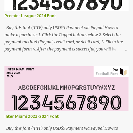
Premier League 2024 Font
Buy this font (.TTF) only USD$5 Payment via Paypal How to
make a purchase: 1. Click the Paypal button below 2. Select the
payment method (Paypal, credit card, or debit card) 3. Fill in the
payment form 4. After the payment is successful, you will be
directed to the download link for the font. 5. If you have problems,
contact me: cynestah2o@gmail.com
Inter Miami 2023-2024 Font
Buy this font (.TTF) only USD$5 Payment via Paypal How to