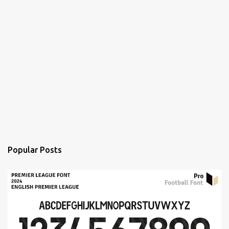
Popular Posts