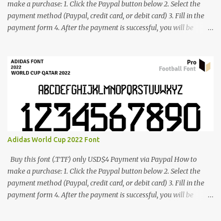
make a purchase: 1. Click the Paypal button below 2. Select the
payment method (Paypal, credit card, or debit card) 3. Fill in the
payment form 4. After the payment is successful, you will be
directed to the download link for the font. 5. If you have problems,
contact me: cynestah2o@gmail.com
Adidas World Cup 2022 Font
Buy this font (.TTF) only USD$4 Payment via Paypal How to
make a purchase: 1. Click the Paypal button below 2. Select the
payment method (Paypal, credit card, or debit card) 3. Fill in the
payment form 4. After the payment is successful, you will be
directed to the download link for the font. 5. If you have problems,
contact me: cynestah2o@gmail.com