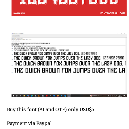
Buy this font (AI and OTF) only USD$5
Payment via Paypal