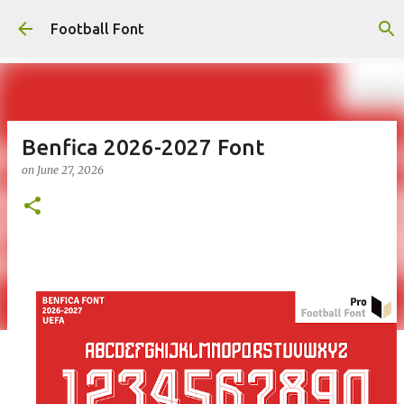
Skip to main content
Football Font
Benfica 2026-2027 Font
on
June 27, 2026