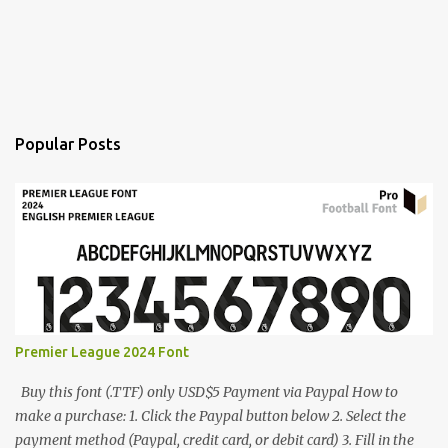
Popular Posts
Premier League 2024 Font
Buy this font (.TTF) only USD$5 Payment via Paypal How to
make a purchase: 1. Click the Paypal button below 2. Select the
payment method (Paypal, credit card, or debit card) 3. Fill in the