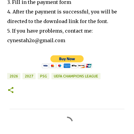
3. Fill in the payment form
4. After the payment is successful, you will be
directed to the download link for the font.
5. If you have problems, contact me:
cynestah2o@gmail.com
2026
2027
PSG
UEFA CHAMPIONS LEAGUE
C
o