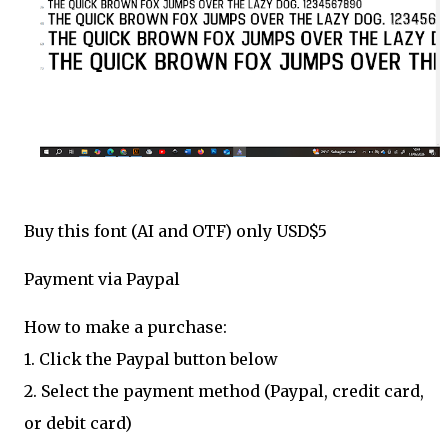
Buy this font (AI and OTF) only USD$5
Payment via Paypal
How to make a purchase:
1. Click the Paypal button below
2. Select the payment method (Paypal, credit card,
or debit card)