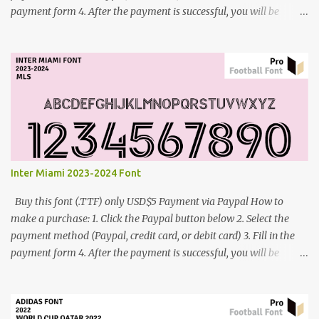
payment form 4. After the payment is successful, you will be
directed to the download link for the font. 5. If you have problems,
contact me: cynestah2o@gmail.com
Inter Miami 2023-2024 Font
Buy this font (.TTF) only USD$5 Payment via Paypal How to
make a purchase: 1. Click the Paypal button below 2. Select the
payment method (Paypal, credit card, or debit card) 3. Fill in the
payment form 4. After the payment is successful, you will be
directed to the download link for the font. 5. If you have problems,
contact me: cynestah2o@gmail.com