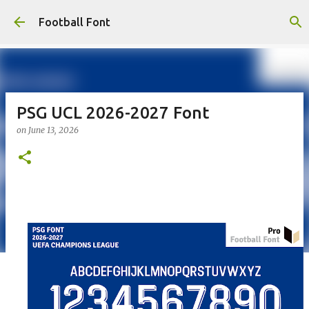
Skip to main content
Football Font
PSG UCL 2026-2027 Font
on
June 13, 2026